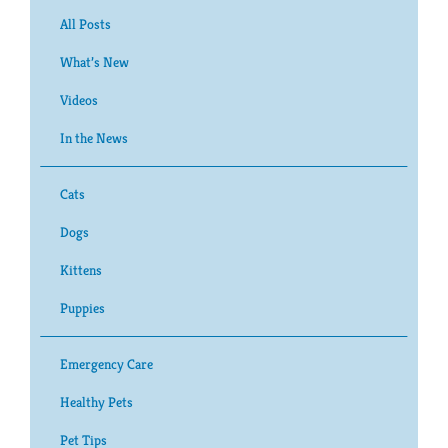
All Posts
What’s New
Videos
In the News
Cats
Dogs
Kittens
Puppies
Emergency Care
Healthy Pets
Pet Tips