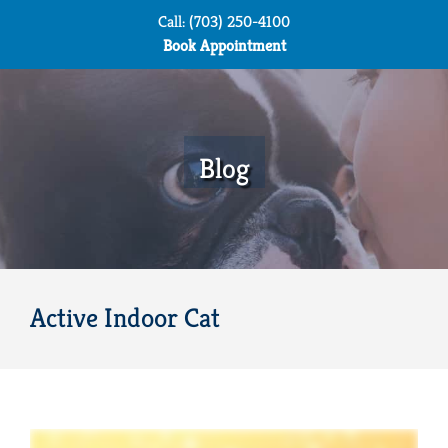
Skip
Call: (703) 250-4100
to
Book Appointment
content
Blog
Active Indoor Cat