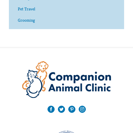
Pet Travel
Grooming