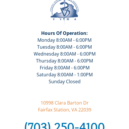
Hours Of Operation:
Monday 8:00AM - 6:00PM
Tuesday 8:00AM - 6:00PM
Wednesday 8:00AM - 6:00PM
Thursday 8:00AM - 6:00PM
Friday 8:00AM - 6:00PM
Saturday 8:00AM - 1:00PM
Sunday Closed
10998 Clara Barton Dr
Fairfax Station, VA 22039
(703) 250-4100