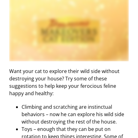
Want your cat to explore their wild side without
destroying your house? Try some of these
suggestions to help keep your ferocious feline
happy and healthy:
Climbing and scratching are instinctual
behaviors – now he can explore his wild side
without destroying the rest of the house.
Toys – enough that they can be put on
rotation to keep things interesting. Some of