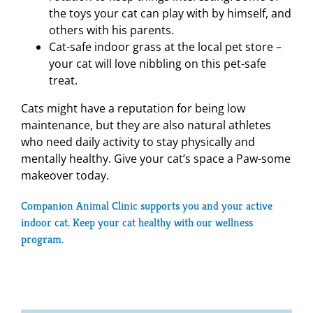
the toys your cat can play with by himself, and
others with his parents.
Cat-safe indoor grass at the local pet store –
your cat will love nibbling on this pet-safe
treat.
Cats might have a reputation for being low
maintenance, but they are also natural athletes
who need daily activity to stay physically and
mentally healthy. Give your cat’s space a Paw-some
makeover today.
Companion Animal Clinic supports you and your active
indoor cat. Keep your cat healthy with our
wellness
program
.