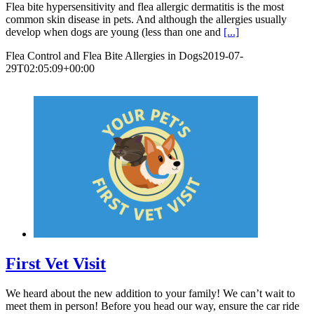
Flea bite hypersensitivity and flea allergic dermatitis is the most
common skin disease in pets. And although the allergies usually
develop when dogs are young (less than one and
[...]
Flea Control and Flea Bite Allergies in Dogs
2019-07-
29T02:05:09+00:00
First Vet Visit
We heard about the new addition to your family! We can’t wait to
meet them in person! Before you head our way, ensure the car ride