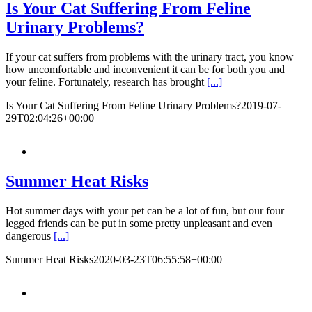
Is Your Cat Suffering From Feline
Urinary Problems?
If your cat suffers from problems with the urinary tract, you know
how uncomfortable and inconvenient it can be for both you and
your feline. Fortunately, research has brought
[...]
Is Your Cat Suffering From Feline Urinary Problems?
2019-07-
29T02:04:26+00:00
Summer Heat Risks
Hot summer days with your pet can be a lot of fun, but our four
legged friends can be put in some pretty unpleasant and even
dangerous
[...]
Summer Heat Risks
2020-03-23T06:55:58+00:00