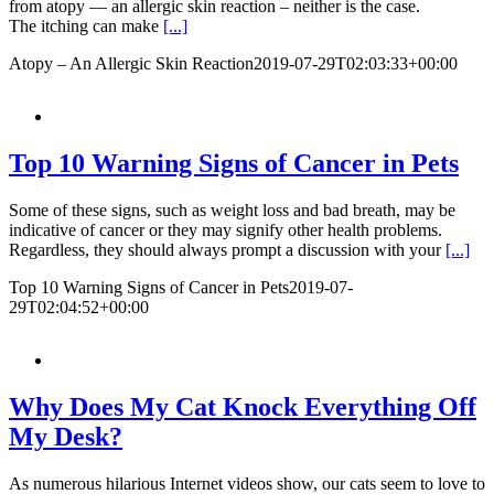
from atopy — an allergic skin reaction – neither is the case.
The itching can make
[...]
Atopy – An Allergic Skin Reaction
2019-07-29T02:03:33+00:00
Top 10 Warning Signs of Cancer in Pets
Some of these signs, such as weight loss and bad breath, may be
indicative of cancer or they may signify other health problems.
Regardless, they should always prompt a discussion with your
[...]
Top 10 Warning Signs of Cancer in Pets
2019-07-
29T02:04:52+00:00
Why Does My Cat Knock Everything Off
My Desk?
As numerous hilarious Internet videos show, our cats seem to love to