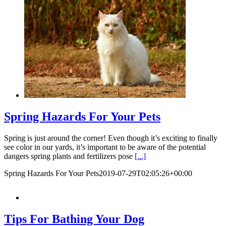
Spring Hazards For Your Pets
Spring is just around the corner! Even though it’s exciting to finally
see color in our yards, it’s important to be aware of the potential
dangers spring plants and fertilizers pose
[...]
Spring Hazards For Your Pets
2019-07-29T02:05:26+00:00
Tips For Bathing Your Dog