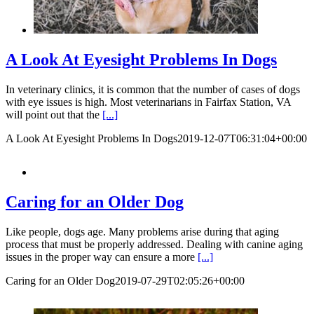
A Look At Eyesight Problems In Dogs
In veterinary clinics, it is common that the number of cases of dogs
with eye issues is high. Most veterinarians in Fairfax Station, VA
will point out that the
[...]
A Look At Eyesight Problems In Dogs
2019-12-07T06:31:04+00:00
Caring for an Older Dog
Like people, dogs age. Many problems arise during that aging
process that must be properly addressed. Dealing with canine aging
issues in the proper way can ensure a more
[...]
Caring for an Older Dog
2019-07-29T02:05:26+00:00