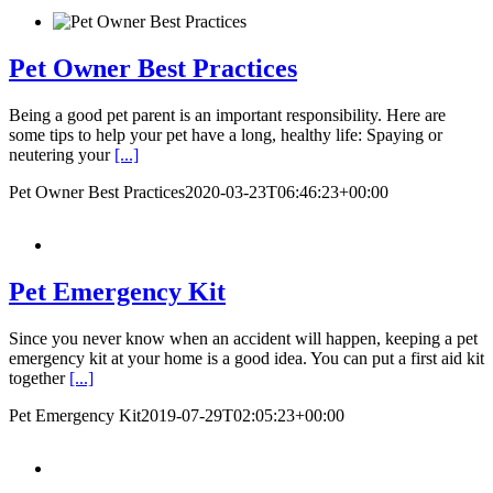
Pet Owner Best Practices
Being a good pet parent is an important responsibility. Here are
some tips to help your pet have a long, healthy life: Spaying or
neutering your
[...]
Pet Owner Best Practices
2020-03-23T06:46:23+00:00
Pet Emergency Kit
Since you never know when an accident will happen, keeping a pet
emergency kit at your home is a good idea. You can put a first aid kit
together
[...]
Pet Emergency Kit
2019-07-29T02:05:23+00:00