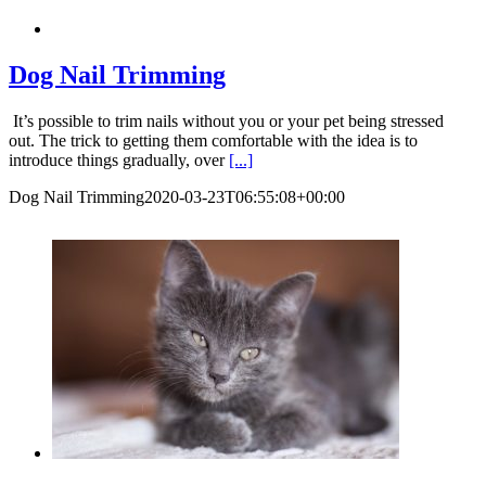
Dog Nail Trimming
It’s possible to trim nails without you or your pet being stressed
out. The trick to getting them comfortable with the idea is to
introduce things gradually, over
[...]
Dog Nail Trimming
2020-03-23T06:55:08+00:00