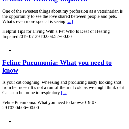
One of the sweetest things about my profession as a veterinarian is
the opportunity to see the love shared between people and pets.
What’s even more special is seeing
[...]
Helpful Tips for Living With a Pet Who Is Deaf or Hearing-
Impaired
2019-07-29T02:04:52+00:00
Feline Pneumonia: What you need to
know
​​​​Is your cat coughing, wheezing and producing nasty-looking snot
from her nose? It’s not a run-of-the-mill cold as we might think of it.
Cats can be prone to respiratory
[...]
Feline Pneumonia: What you need to know
2019-07-
29T02:04:06+00:00