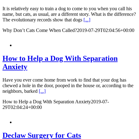
It is relatively easy to train a dog to come to you when you call his
name, but cats, as usual, are a different story. What is the difference?
The evolutionary records show that dogs
[...]
Why Don’t Cats Come When Called?
2019-07-29T02:04:56+00:00
How to Help a Dog With Separation
Anxiety
Have you ever come home from work to find that your dog has
chewed a hole in the door, pooped in the house or, according to the
neighbors, barked
[...]
How to Help a Dog With Separation Anxiety
2019-07-
29T02:04:24+00:00
Declaw Surgery for Cats