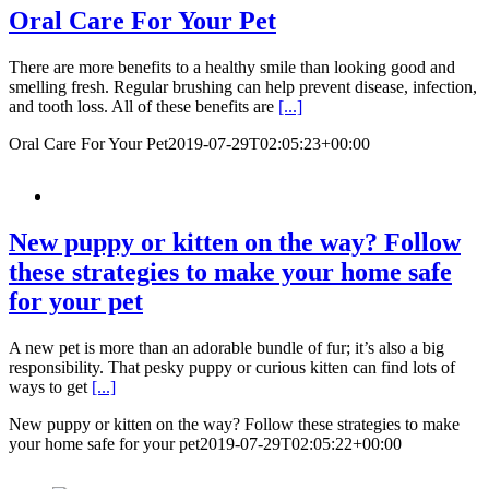
Oral Care For Your Pet
There are more benefits to a healthy smile than looking good and
smelling fresh. Regular brushing can help prevent disease, infection,
and tooth loss. All of these benefits are
[...]
Oral Care For Your Pet
2019-07-29T02:05:23+00:00
New puppy or kitten on the way? Follow
these strategies to make your home safe
for your pet
A new pet is more than an adorable bundle of fur; it’s also a big
responsibility. That pesky puppy or curious kitten can find lots of
ways to get
[...]
New puppy or kitten on the way? Follow these strategies to make
your home safe for your pet
2019-07-29T02:05:22+00:00