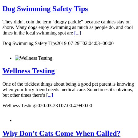
Dog Swimming Safety Tips
They didn't coin the term "doggy paddle" because canines stay on
shore. Many dogs enjoy swimming as much as people do, and cool
times in the local swimming spot are
[...]
Dog Swimming Safety Tips
2019-07-29T02:04:03+00:00
Wellness Testing
One of the trickiest things about being a good pet parent is knowing
when your furry friend needs medical care. Sometimes it’s obvious,
but other times there’s
[...]
Wellness Testing
2020-03-23T07:00:47+00:00
Why Don’t Cats Come When Called?