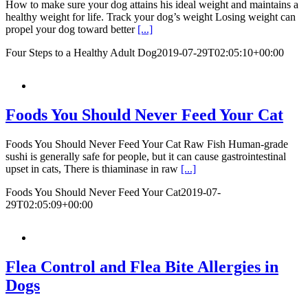
How to make sure your dog attains his ideal weight and maintains a
healthy weight for life. Track your dog’s weight Losing weight can
propel your dog toward better
[...]
Four Steps to a Healthy Adult Dog
2019-07-29T02:05:10+00:00
Foods You Should Never Feed Your Cat
Foods You Should Never Feed Your Cat Raw Fish Human-grade
sushi is generally safe for people, but it can cause gastrointestinal
upset in cats, There is thiaminase in raw
[...]
Foods You Should Never Feed Your Cat
2019-07-
29T02:05:09+00:00
Flea Control and Flea Bite Allergies in
Dogs