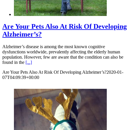
Are Your Pets Also At Risk Of Developing
Alzheimer’s?
Alzheimer’s disease is among the most known cognitive
dysfunctions worldwide, prevalently affecting the elderly human
population. However, few are aware that the condition can also be
found in the
[...]
Are Your Pets Also At Risk Of Developing Alzheimer’s?
2020-01-
07T04:09:39+00:00