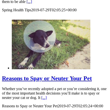
them to be able
[...]
Spring Health Tips
2019-07-29T02:05:25+00:00
Reasons to Spay or Neuter Your Pet
Whether you’ve recently adopted a pet or you’re considering it, one
of the most important health decisions you’ll make is to spay or
neuter your cat or dog. It
[...]
Reasons to Spay or Neuter Your Pet
2019-07-29T02:05:24+00:00