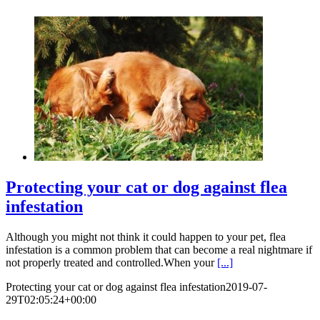
Protecting your cat or dog against flea
infestation
Although you might not think it could happen to your pet, flea
infestation is a common problem that can become a real nightmare if
not properly treated and controlled.When your
[...]
Protecting your cat or dog against flea infestation
2019-07-
29T02:05:24+00:00