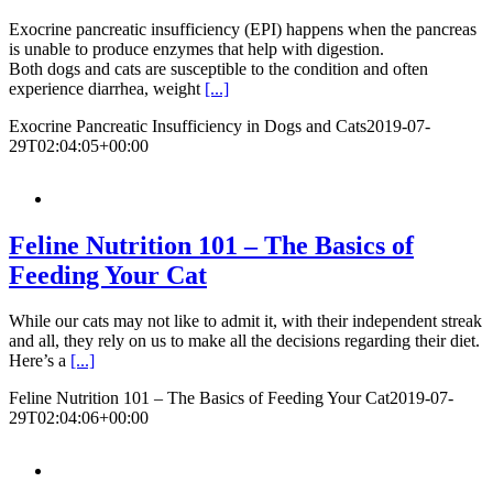
Exocrine pancreatic insufficiency (EPI) happens when the pancreas
is unable to produce enzymes that help with digestion.
Both dogs and cats are susceptible to the condition and often
experience diarrhea, weight
[...]
Exocrine Pancreatic Insufficiency in Dogs and Cats
2019-07-
29T02:04:05+00:00
Feline Nutrition 101 – The Basics of
Feeding Your Cat
While our cats may not like to admit it, with their independent streak
and all, they rely on us to make all the decisions regarding their diet.
Here’s a
[...]
Feline Nutrition 101 – The Basics of Feeding Your Cat
2019-07-
29T02:04:06+00:00