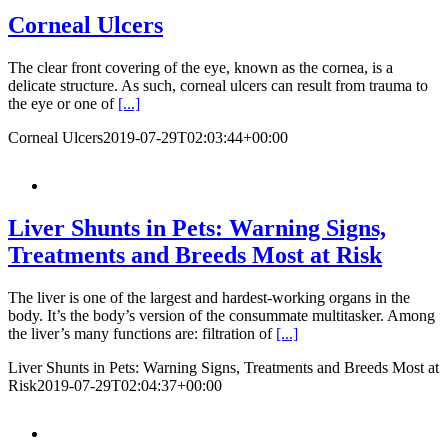
Corneal Ulcers
The clear front covering of the eye, known as the cornea, is a
delicate structure. As such, corneal ulcers can result from trauma to
the eye or one of
[...]
Corneal Ulcers
2019-07-29T02:03:44+00:00
Liver Shunts in Pets: Warning Signs,
Treatments and Breeds Most at Risk
The liver is one of the largest and hardest-working organs in the
body. It’s the body’s version of the consummate multitasker. Among
the liver’s many functions are: filtration of
[...]
Liver Shunts in Pets: Warning Signs, Treatments and Breeds Most at
Risk
2019-07-29T02:04:37+00:00