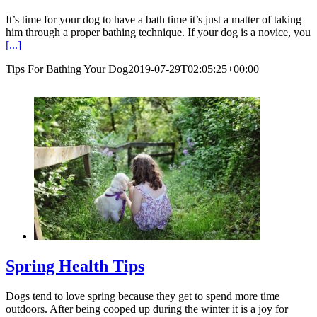
It’s time for your dog to have a bath time it’s just a matter of taking
him through a proper bathing technique. If your dog is a novice, you
[...]
Tips For Bathing Your Dog
2019-07-29T02:05:25+00:00
Spring Health Tips
Dogs tend to love spring because they get to spend more time
outdoors. After being cooped up during the winter it is a joy for