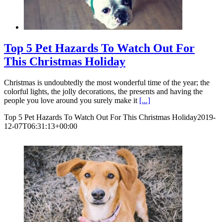
Top 5 Pet Hazards To Watch Out For
This Christmas Holiday
Christmas is undoubtedly the most wonderful time of the year; the
colorful lights, the jolly decorations, the presents and having the
people you love around you surely make it
[...]
Top 5 Pet Hazards To Watch Out For This Christmas Holiday
2019-
12-07T06:31:13+00:00