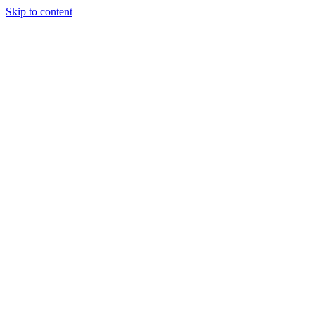
Skip to content
Call: (703) 250-4100
Book Appointment