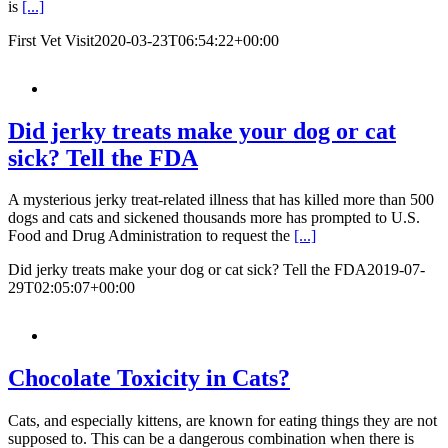
is
[...]
First Vet Visit
2020-03-23T06:54:22+00:00
Did jerky treats make your dog or cat
sick? Tell the FDA
A mysterious jerky treat-related illness that has killed more than 500
dogs and cats and sickened thousands more has prompted to U.S.
Food and Drug Administration to request the
[...]
Did jerky treats make your dog or cat sick? Tell the FDA
2019-07-
29T02:05:07+00:00
Chocolate Toxicity in Cats?
Cats, and especially kittens, are known for eating things they are not
supposed to. This can be a dangerous combination when there is