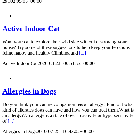
29T02:05:05+00:00
Active Indoor Cat
Want your cat to explore their wild side without destroying your
house? Try some of these suggestions to help keep your ferocious
feline happy and healthy:Climbing and
[...]
Active Indoor Cat
2020-03-23T06:51:52+00:00
Allergies in Dogs
Do you think your canine companion has an allergy? Find out what
kind of allergies dogs can have and how you can treat them.What is
an allergy?An allergy is a state of over-reactivity or hypersensitivity
of
[...]
Allergies in Dogs
2019-07-25T16:43:02+00:00