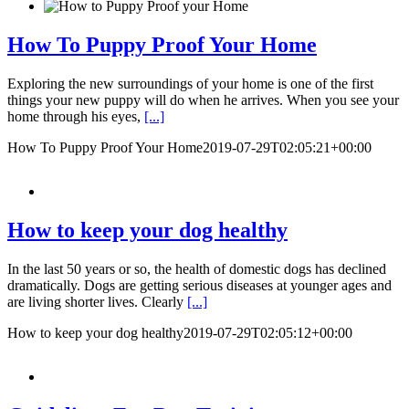
How To Puppy Proof Your Home
Exploring the new surroundings of your home is one of the first
things your new puppy will do when he arrives. When you see your
home through his eyes,
[...]
How To Puppy Proof Your Home
2019-07-29T02:05:21+00:00
How to keep your dog healthy
In the last 50 years or so, the health of domestic dogs has declined
dramatically. Dogs are getting serious diseases at younger ages and
are living shorter lives. Clearly
[...]
How to keep your dog healthy
2019-07-29T02:05:12+00:00