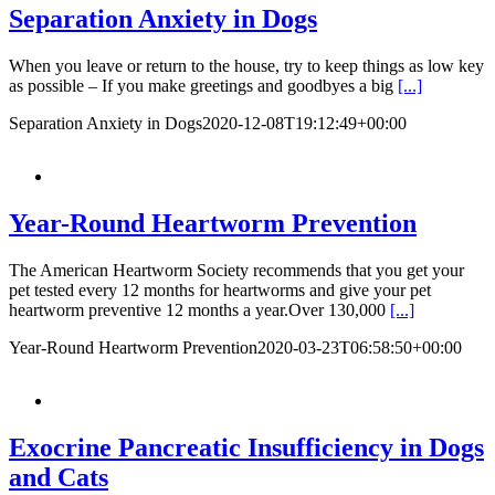
Separation Anxiety in Dogs
When you leave or return to the house, try to keep things as low key
as possible – If you make greetings and goodbyes a big
[...]
Separation Anxiety in Dogs
2020-12-08T19:12:49+00:00
Year-Round Heartworm Prevention
The American Heartworm Society recommends that you get your
pet tested every 12 months for heartworms and give your pet
heartworm preventive 12 months a year.Over 130,000
[...]
Year-Round Heartworm Prevention
2020-03-23T06:58:50+00:00
Exocrine Pancreatic Insufficiency in Dogs
and Cats