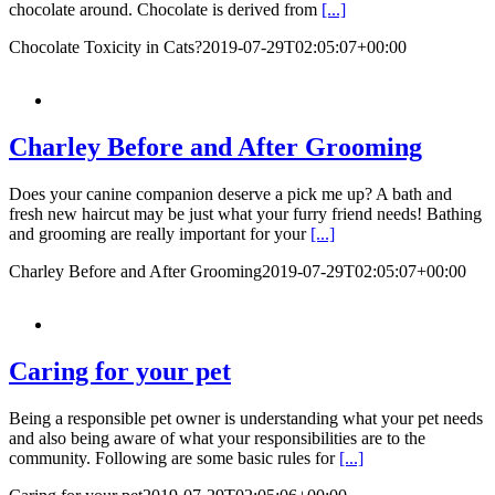
chocolate around. Chocolate is derived from
[...]
Chocolate Toxicity in Cats?
2019-07-29T02:05:07+00:00
Charley Before and After Grooming
Does your canine companion deserve a pick me up? A bath and
fresh new haircut may be just what your furry friend needs! Bathing
and grooming are really important for your
[...]
Charley Before and After Grooming
2019-07-29T02:05:07+00:00
Caring for your pet
Being a responsible pet owner is understanding what your pet needs
and also being aware of what your responsibilities are to the
community. Following are some basic rules for
[...]