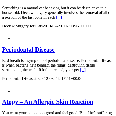
Scratching is a natural cat behavior, but it can be destructive in a
household. Declaw surgery generally involves the removal of all or
a portion of the last bone in each
[...]
Declaw Surgery for Cats
2019-07-29T02:03:45+00:00
Periodontal Disease
Bad breath is a symptom of periodontal disease. Periodontal disease
is when bacteria gets beneath the gums, destroying tissue
surrounding the teeth. If left untreated, your pet
[...]
Periodontal Disease
2020-12-08T19:17:51+00:00
Atopy – An Allergic Skin Reaction
You want your pet to look good and feel good. But if he’s suffering