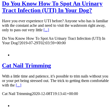
Do You Know How To Spot An Urinary
Tract Infection (UTI) In Your Dog?
Have you ever experience UTI before? Anyone who has is familiar
with the constant ache and need to visit the washroom right away,
only to pass out very little
[...]
Do You Know How To Spot An Urinary Tract Infection (UTI) In
Your Dog?
2019-07-29T02:03:59+00:00
Cat Nail Trimming
With a little time and patience, it’s possible to trim nails without you
or your pet being stressed out. The trick to getting them comfortable
with the
[...]
Cat Nail Trimming
2020-12-08T19:13:41+00:00