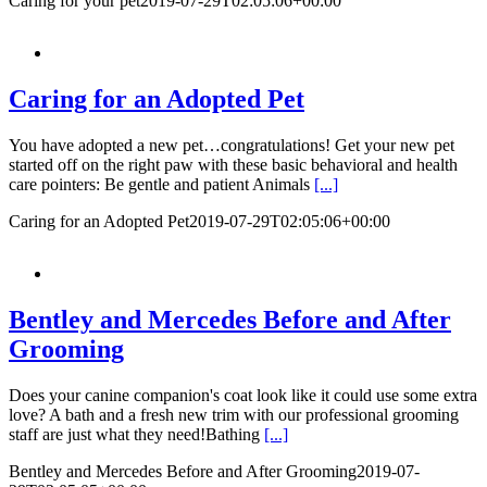
Caring for your pet
2019-07-29T02:05:06+00:00
Caring for an Adopted Pet
You have adopted a new pet…congratulations! Get your new pet
started off on the right paw with these basic behavioral and health
care pointers: Be gentle and patient Animals
[...]
Caring for an Adopted Pet
2019-07-29T02:05:06+00:00
Bentley and Mercedes Before and After
Grooming
Does your canine companion's coat look like it could use some extra
love? A bath and a fresh new trim with our professional grooming
staff are just what they need!Bathing
[...]
Bentley and Mercedes Before and After Grooming
2019-07-