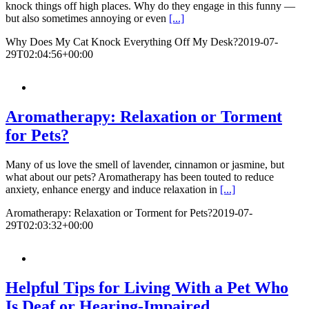
knock things off high places. Why do they engage in this funny —
but also sometimes annoying or even
[...]
Why Does My Cat Knock Everything Off My Desk?
2019-07-
29T02:04:56+00:00
Aromatherapy: Relaxation or Torment
for Pets?
Many of us love the smell of lavender, cinnamon or jasmine, but
what about our pets? Aromatherapy has been touted to reduce
anxiety, enhance energy and induce relaxation in
[...]
Aromatherapy: Relaxation or Torment for Pets?
2019-07-
29T02:03:32+00:00
Helpful Tips for Living With a Pet Who
Is Deaf or Hearing-Impaired