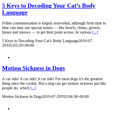
5 Keys to Decoding Your Cat’s Body
Language
Feline communication is largely nonverbal, although from time to
time cats may use special noises — like howls, chirps, growls,
hisses and meows — to get their point across. In various
[...]
5 Keys to Decoding Your Cat’s Body Language
2019-07-
29T02:03:29+00:00
Motion Sickness in Dogs
A car ride! A car ride! A car ride! For most dogs it’s the greatest
thing since the cookie. But a dog can get motion sickness just like
people do, which
[...]
Motion Sickness in Dogs
2019-07-29T02:04:38+00:00