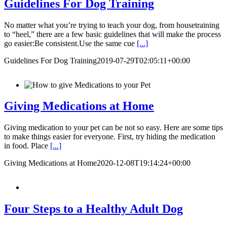
Guidelines For Dog Training
No matter what you’re trying to teach your dog, from housetraining
to “heel,” there are a few basic guidelines that will make the process
go easier:Be consistent.Use the same cue
[...]
Guidelines For Dog Training
2019-07-29T02:05:11+00:00
Giving Medications at Home
Giving medication to your pet can be not so easy. Here are some tips
to make things easier for everyone. First, try hiding the medication
in food. Place
[...]
Giving Medications at Home
2020-12-08T19:14:24+00:00
Four Steps to a Healthy Adult Dog