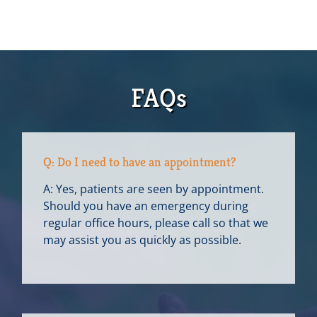
FAQs
Q: Do I need to have an appointment?
A: Yes, patients are seen by appointment.
Should you have an emergency during
regular office hours, please call so that we
may assist you as quickly as possible.