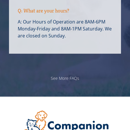
Q: What are your hours?
A: Our Hours of Operation are 8AM-6PM
Monday-Friday and 8AM-1PM Saturday. We
are closed on Sunday.
See More FAQs