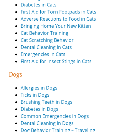
Diabetes in Cats
First Aid for Torn Footpads in Cats
Adverse Reactions to Food in Cats
Bringing Home Your New Kitten
Cat Behavior Training
Cat Scratching Behavior
Dental Cleaning in Cats
Emergencies in Cats
First Aid for Insect Stings in Cats
Dogs
Allergies in Dogs
Ticks in Dogs
Brushing Teeth in Dogs
Diabetes in Dogs
Common Emergencies in Dogs
Dental Cleaning in Dogs
Dog Behavior Training – Traveling