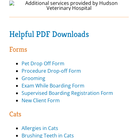
Helpful PDF Downloads
Forms
Pet Drop Off Form
Procedure Drop-off Form
Grooming
Exam While Boarding Form
Supervised Boarding Registration Form
New Client Form
Cats
Allergies in Cats
Brushing Teeth in Cats