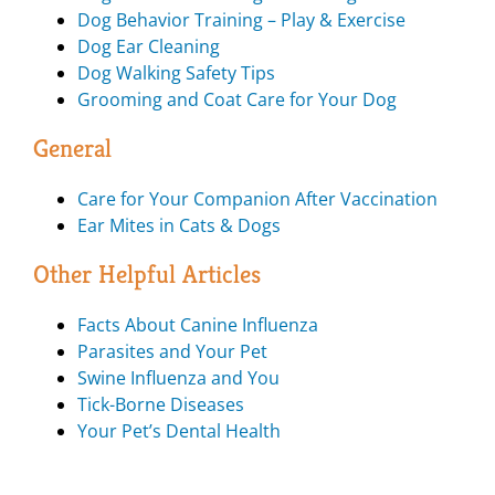
Dog Behavior Training – Play & Exercise
Dog Ear Cleaning
Dog Walking Safety Tips
Grooming and Coat Care for Your Dog
General
Care for Your Companion After Vaccination
Ear Mites in Cats & Dogs
Other Helpful Articles
Facts About Canine Influenza
Parasites and Your Pet
Swine Influenza and You
Tick-Borne Diseases
Your Pet’s Dental Health