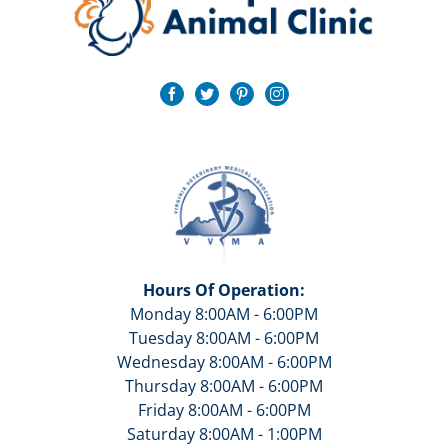
Hours Of Operation:
Monday 8:00AM - 6:00PM
Tuesday 8:00AM - 6:00PM
Wednesday 8:00AM - 6:00PM
Thursday 8:00AM - 6:00PM
Friday 8:00AM - 6:00PM
Saturday 8:00AM - 1:00PM