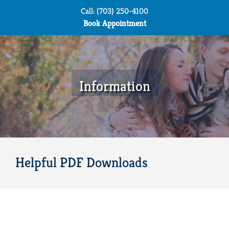
Skip
Call: (703) 250-4100
to
Book Appointment
content
Information
Helpful PDF Downloads