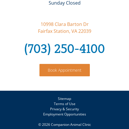
Sunday Closed
10998 Clara Barton Dr
Fairfax Station, VA 22039
(703) 250-4100
Book Appointment
Sitemap
Terms of Use
Privacy & Security
Employment Opportunities
©
2026 Companion Animal Clinic