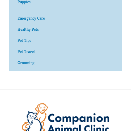
Puppies
Emergency Care
Healthy Pets
Pet Tips
Pet Travel
Grooming