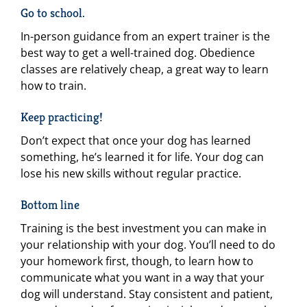
Go to school.
In-person guidance from an expert trainer is the
best way to get a well-trained dog. Obedience
classes are relatively cheap, a great way to learn
how to train.
Keep practicing!
Don’t expect that once your dog has learned
something, he’s learned it for life. Your dog can
lose his new skills without regular practice.
Bottom line
Training is the best investment you can make in
your relationship with your dog. You’ll need to do
your homework first, though, to learn how to
communicate what you want in a way that your
dog will understand. Stay consistent and patient,