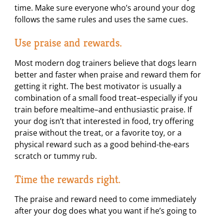
time. Make sure everyone who’s around your dog
follows the same rules and uses the same cues.
Use praise and rewards.
Most modern dog trainers believe that dogs learn
better and faster when praise and reward them for
getting it right. The best motivator is usually a
combination of a small food treat–especially if you
train before mealtime–and enthusiastic praise. If
your dog isn’t that interested in food, try offering
praise without the treat, or a favorite toy, or a
physical reward such as a good behind-the-ears
scratch or tummy rub.
Time the rewards right.
The praise and reward need to come immediately
after your dog does what you want if he’s going to