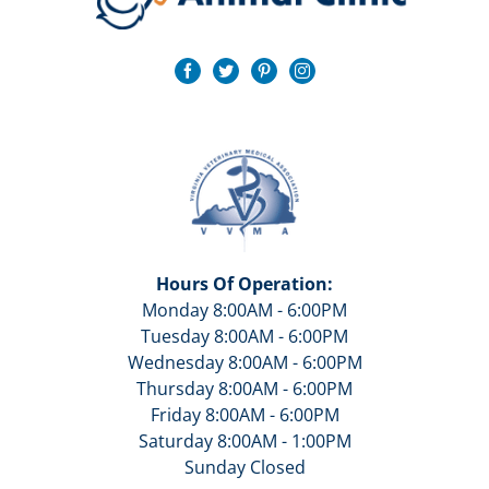
Hours Of Operation:
Monday 8:00AM - 6:00PM
Tuesday 8:00AM - 6:00PM
Wednesday 8:00AM - 6:00PM
Thursday 8:00AM - 6:00PM
Friday 8:00AM - 6:00PM
Saturday 8:00AM - 1:00PM
Sunday Closed