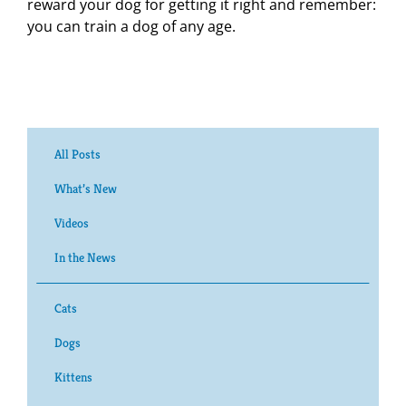
reward your dog for getting it right and remember:
you can train a dog of any age.
All Posts
What’s New
Videos
In the News
Cats
Dogs
Kittens