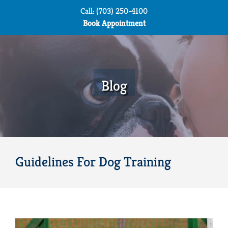
Skip
Call: (703) 250-4100
to
Book Appointment
content
Blog
Guidelines For Dog Training