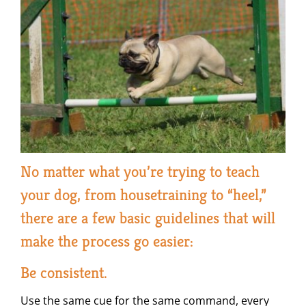
No matter what you’re trying to teach
your dog, from housetraining to “heel,”
there are a few basic guidelines that will
make the process go easier:
Be consistent.
Use the same cue for the same command, every