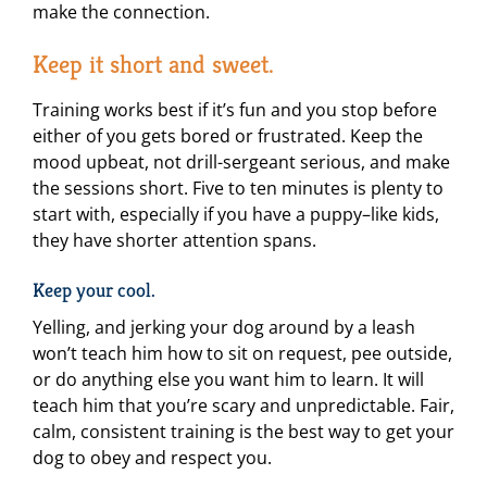
make the connection.
Keep it short and sweet.
Training works best if it’s fun and you stop before
either of you gets bored or frustrated. Keep the
mood upbeat, not drill-sergeant serious, and make
the sessions short. Five to ten minutes is plenty to
start with, especially if you have a puppy–like kids,
they have shorter attention spans.
Keep your cool.
Yelling, and jerking your dog around by a leash
won’t teach him how to sit on request, pee outside,
or do anything else you want him to learn. It will
teach him that you’re scary and unpredictable. Fair,
calm, consistent training is the best way to get your
dog to obey and respect you.