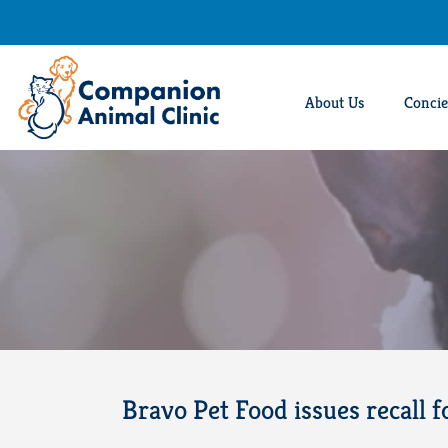
Skip
to
content
About Us
Concie
Bravo Pet Food issues recall f