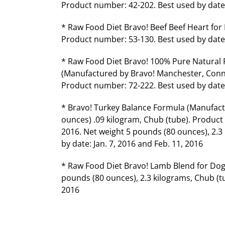
Product number: 42-202. Best used by date: 
* Raw Food Diet Bravo! Beef Beef Heart for
Product number: 53-130. Best used by date: 
* Raw Food Diet Bravo! 100% Pure Natural
(Manufactured by Bravo! Manchester, Conn).
Product number: 72-222. Best used by date:
* Bravo! Turkey Balance Formula (Manufact
ounces) .09 kilogram, Chub (tube). Product 
2016. Net weight 5 pounds (80 ounces), 2.3
by date: Jan. 7, 2016 and Feb. 11, 2016
* Raw Food Diet Bravo! Lamb Blend for Dog
pounds (80 ounces), 2.3 kilograms, Chub (t
2016