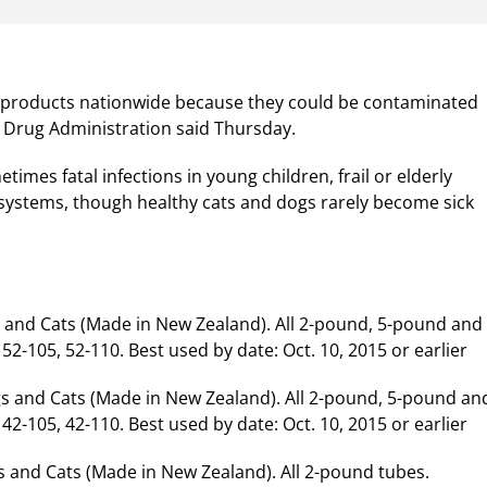
nd products nationwide because they could be contaminated
 Drug Administration said Thursday.
mes fatal infections in young children, frail or elderly
ystems, though healthy cats and dogs rarely become sick
s and Cats (Made in New Zealand). All 2-pound, 5-pound and
-105, 52-110. Best used by date: Oct. 10, 2015 or earlier
s and Cats (Made in New Zealand). All 2-pound, 5-pound an
-105, 42-110. Best used by date: Oct. 10, 2015 or earlier
 and Cats (Made in New Zealand). All 2-pound tubes.