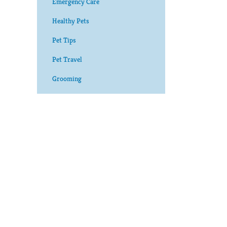
Emergency Care
Healthy Pets
Pet Tips
Pet Travel
Grooming