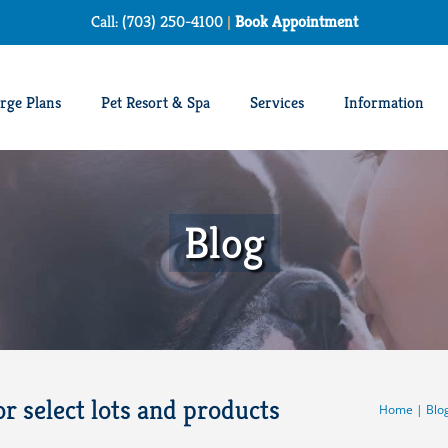
Call: (703) 250-4100
|
Book Appointment
rge Plans
Pet Resort & Spa
Services
Information
Blog
or select lots and products
Home
|
Blo