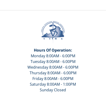
Hours Of Operation:
Monday 8:00AM - 6:00PM
Tuesday 8:00AM - 6:00PM
Wednesday 8:00AM - 6:00PM
Thursday 8:00AM - 6:00PM
Friday 8:00AM - 6:00PM
Saturday 8:00AM - 1:00PM
Sunday Closed