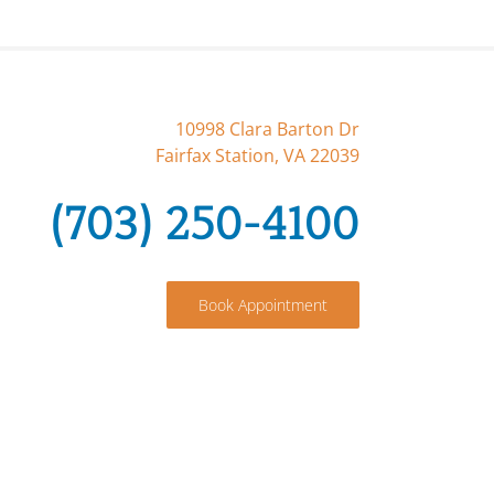
10998 Clara Barton Dr
Fairfax Station, VA 22039
(703) 250-4100
Book Appointment