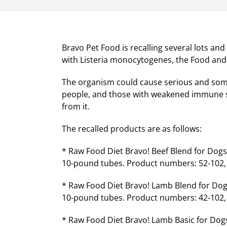
Bravo Pet Food is recalling several lots a
with Listeria monocytogenes, the Food and
The organism could cause serious and someti
people, and those with weakened immune s
from it.
The recalled products are as follows:
* Raw Food Diet Bravo! Beef Blend for Dog
10-pound tubes. Product numbers: 52-102, 52
* Raw Food Diet Bravo! Lamb Blend for Dog
10-pound tubes. Product numbers: 42-102, 42
* Raw Food Diet Bravo! Lamb Basic for Dogs