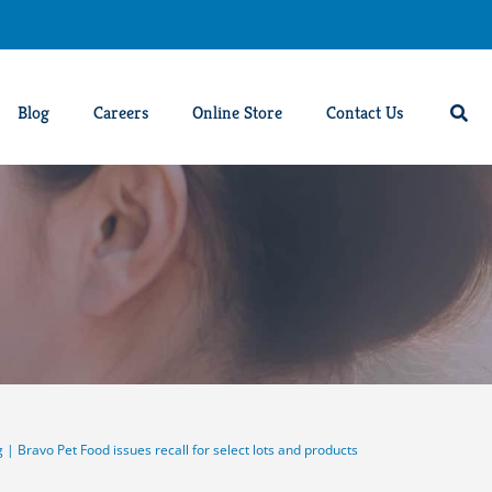
Blog
Careers
Online Store
Contact Us
g
|
Bravo Pet Food issues recall for select lots and products