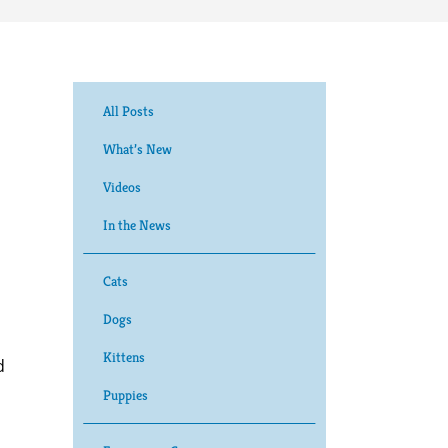
All Posts
What’s New
Videos
In the News
Cats
Dogs
Kittens
d
Puppies