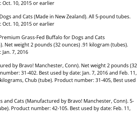
Oct. 10, 2015 or earlier
 Dogs and Cats (Made in New Zealand). All 5-pound tubes.
Oct. 10, 2015 or earlier
 Premium Grass-Fed Buffalo for Dogs and Cats
 Net weight 2 pounds (32 ounces) .91 kilogram (tubes).
 Jan. 7, 2016
ured by Bravo! Manchester, Conn). Net weight 2 pounds (32
number: 31-402. Best used by date: Jan. 7, 2016 and Feb. 11,
 kilograms, Chub (tube). Product number: 31-405, Best used
s and Cats (Manufactured by Bravo! Manchester, Conn). 5-
ube). Product number: 42-105. Best used by date: Feb. 11,