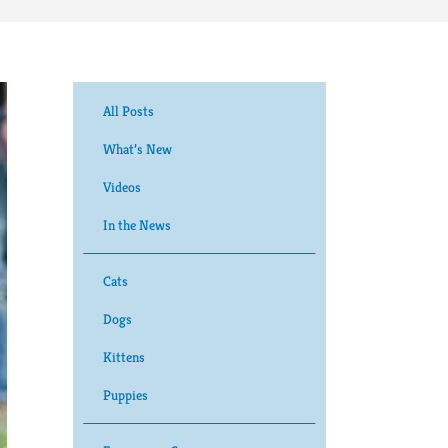
All Posts
What’s New
Videos
In the News
Cats
Dogs
Kittens
Puppies