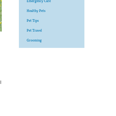
Emergency Care
Healthy Pets
Pet Tips
Pet Travel
Grooming
l