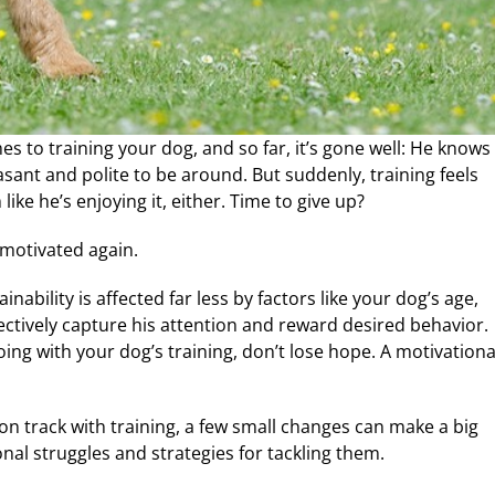
es to training your dog, and so far, it’s gone well: He knows
asant and polite to be around. But suddenly, training feels
ke he’s enjoying it, either. Time to give up?
 motivated again.
inability is affected far less by factors like your dog’s age,
effectively capture his attention and reward desired behavior.
going with your dog’s training, don’t lose hope. A motivationa
on track with training, a few small changes can make a big
al struggles and strategies for tackling them.