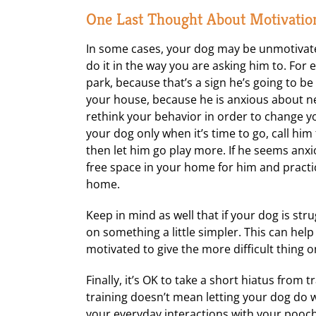
One Last Thought About Motivatio
In some cases, your dog may be unmotivate
do it in the way you are asking him to. Fo
park, because that’s a sign he’s going to b
your house, because he is anxious about ne
rethink your behavior in order to change yo
your dog only when it’s time to go, call hi
then let him go play more. If he seems anxio
free space in your home for him and practic
home.
Keep in mind as well that if your dog is st
on something a little simpler. This can he
motivated to give the more difficult thing 
Finally, it’s OK to take a short hiatus from 
training doesn’t mean letting your dog do
your everyday interactions with your pooch. 