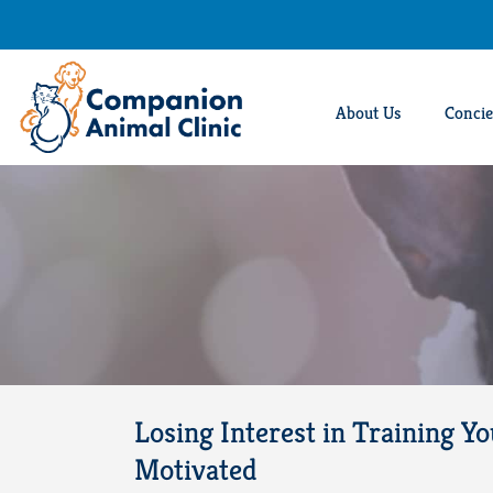
Skip
to
content
About Us
Concie
Losing Interest in Training Y
Motivated