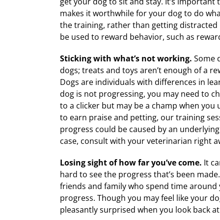
get your dog to sit and stay. It’s important 
makes it worthwhile for your dog to do what
the training, rather than getting distracte
be used to reward behavior, such as rewardi
Sticking with what’s not working.
Some do
dogs; treats and toys aren’t enough of a rew
Dogs are individuals with differences in le
dog is not progressing, you may need to c
to a clicker but may be a champ when you u
to earn praise and petting, our training ses
progress could be caused by an underlying m
case, consult with your veterinarian right a
Losing sight of how far you’ve come.
It c
hard to see the progress that’s been made.
friends and family who spend time around y
progress. Though you may feel like your dog 
pleasantly surprised when you look back at