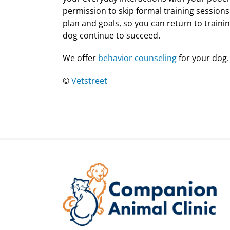
permission to skip formal training sessions
plan and goals, so you can return to traini
dog continue to succeed.
We offer
behavior counseling
for your dog.
©
Vetstreet