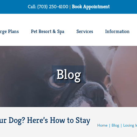
Call: (703) 250-4100
|
Book Appointment
rge Plans
Pet Resort & Spa
Services
Information
Blog
our Dog? Here’s How to Stay
Home
|
Blog
|
Losing I