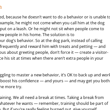
n
d, because he doesn’t want to do a behavior or is unable t
r example, he might not come when you call him at the dog
e put on a leash. Or he might not sit when people come to
w people in his home. The solution is to
ur dog’s behavior. So at the dog park, instead of calling
m frequently and reward him with treats and petting — and
us about greeting people, don’t force it — create a visitor-
e his sit at times when there aren’t extra people in your
ruggling to master a new behavior, it’s OK to back up and wor
lp boost his confidence — and yours — and may get you both
one more try.
training. We all need a break at times. Taking a break from
 whatever he wants — remember, training should be part of
But if you’re really feeling burned out, give yourself