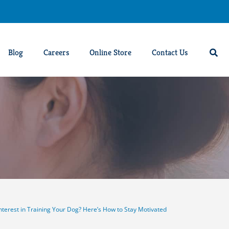
Blog
Careers
Online Store
Contact Us
nterest in Training Your Dog? Here’s How to Stay Motivated