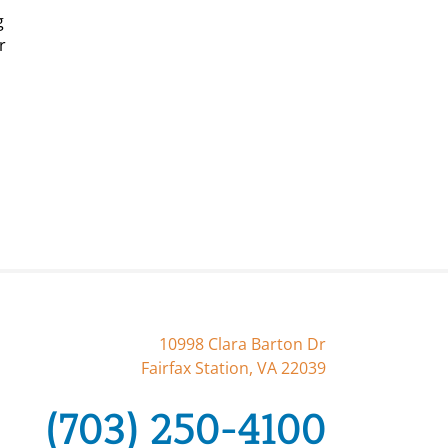
g
r
10998 Clara Barton Dr
Fairfax Station, VA 22039
(703) 250-4100