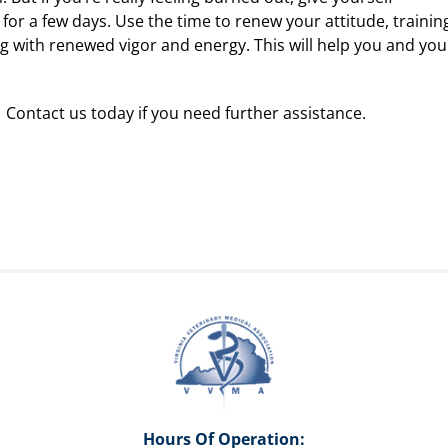
 for a few days. Use the time to renew your attitude, trainin
ng with renewed vigor and energy. This will help you and you
 Contact us today if you need further assistance.
Hours Of Operation: