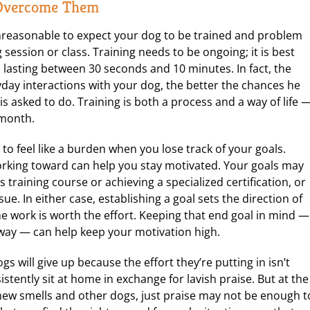
 Overcome Them
nreasonable to expect your dog to be trained and problem
 session or class. Training needs to be ongoing; it is best
 lasting between 30 seconds and 10 minutes. In fact, the
yday interactions with your dog, the better the chances he
 asked to do. Training is both a process and a way of life 
 month.
to feel like a burden when you lose track of your goals.
rking toward can help you stay motivated. Your goals may
s training course or achieving a specialized certification, or
e. In either case, establishing a goal sets the direction of
 work is worth the effort. Keeping that end goal in mind —
way — can help keep your motivation high.
 will give up because the effort they’re putting in isn’t
stently sit at home in exchange for lavish praise. But at the
 new smells and other dogs, just praise may not be enough t