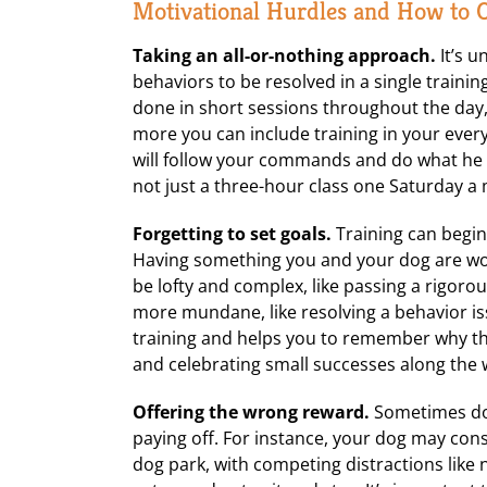
Motivational Hurdles and How to
Taking an all-or-nothing approach.
It’s u
behaviors to be resolved in a single training
done in short sessions throughout the day,
more you can include training in your ever
will follow your commands and do what he is
not just a three-hour class one Saturday a
Forgetting to set goals.
Training can begin 
Having something you and your dog are wo
be lofty and complex, like passing a rigorou
more mundane, like resolving a behavior issu
training and helps you to remember why the
and celebrating small successes along the 
Offering the wrong reward.
Sometimes dogs
paying off. For instance, your dog may consi
dog park, with competing distractions like