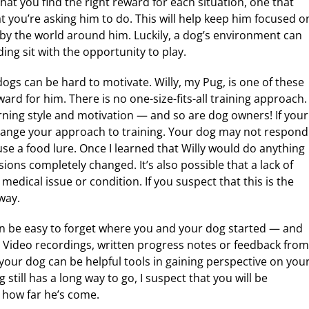
that you find the right reward for each situation, one that
 you’re asking him to do. This will help keep him focused o
d by the world around him. Luckily, a dog’s environment can
ng sit with the opportunity to play.
gs can be hard to motivate. Willy, my Pug, is one of these
ard for him. There is no one-size-fits-all training approach.
arning style and motivation — and so are dog owners! If your
hange your approach to training. Your dog may not respond
se a food lure. Once I learned that Willy would do anything
sions completely changed. It’s also possible that a lack of
edical issue or condition. If you suspect that this is the
way.
an be easy to forget where you and your dog started — and
 Video recordings, written progress notes or feedback from
our dog can be helpful tools in gaining perspective on you
still has a long way to go, I suspect that you will be
 how far he’s come.