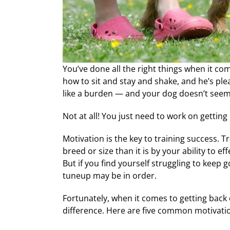
You’ve done all the right things when it com
how to sit and stay and shake, and he’s ple
like a burden — and your dog doesn’t seem li
Not at all! You just need to work on getting
Motivation is the key to training success. Tra
breed or size than it is by your ability to 
But if you find yourself struggling to keep 
tuneup may be in order.
Fortunately, when it comes to getting back 
difference. Here are five common motivation