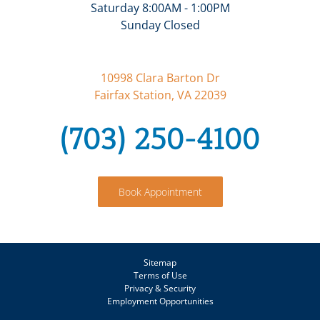
Saturday 8:00AM - 1:00PM
Sunday Closed
10998 Clara Barton Dr
Fairfax Station, VA 22039
(703) 250-4100
Book Appointment
Sitemap
Terms of Use
Privacy & Security
Employment Opportunities