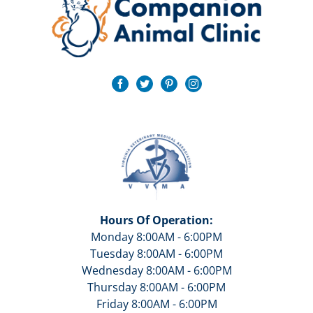
Hours Of Operation:
Monday 8:00AM - 6:00PM
Tuesday 8:00AM - 6:00PM
Wednesday 8:00AM - 6:00PM
Thursday 8:00AM - 6:00PM
Friday 8:00AM - 6:00PM