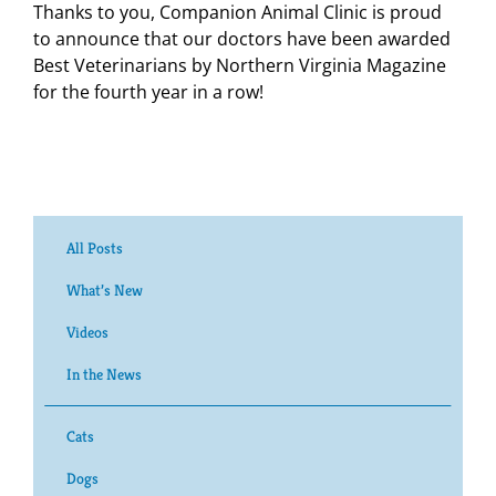
Thanks to you, Companion Animal Clinic is proud
to announce that our doctors have been awarded
Best Veterinarians by Northern Virginia Magazine
for the fourth year in a row!
All Posts
What’s New
Videos
In the News
Cats
Dogs