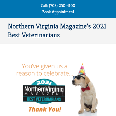
Skip
Call: (703) 250-4100
to
Book Appointment
content
Northern Virginia Magazine’s 2021
Best Veterinarians