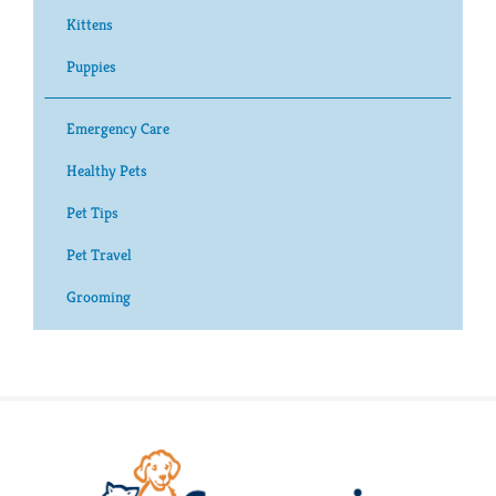
Kittens
Puppies
Emergency Care
Healthy Pets
Pet Tips
Pet Travel
Grooming