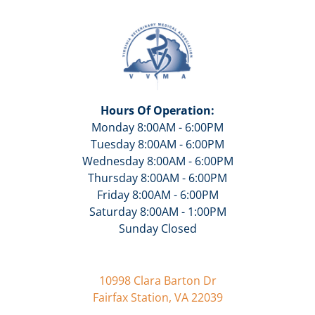
Hours Of Operation:
Monday 8:00AM - 6:00PM
Tuesday 8:00AM - 6:00PM
Wednesday 8:00AM - 6:00PM
Thursday 8:00AM - 6:00PM
Friday 8:00AM - 6:00PM
Saturday 8:00AM - 1:00PM
Sunday Closed
10998 Clara Barton Dr
Fairfax Station, VA 22039