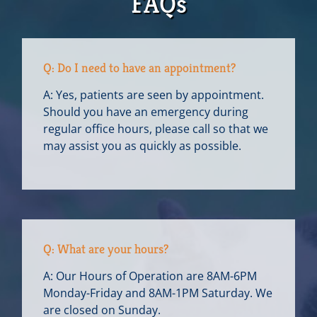
FAQs
Q: Do I need to have an appointment?
A: Yes, patients are seen by appointment.
Should you have an emergency during
regular office hours, please call so that we
may assist you as quickly as possible.
Q: What are your hours?
A: Our Hours of Operation are 8AM-6PM
Monday-Friday and 8AM-1PM Saturday. We
are closed on Sunday.