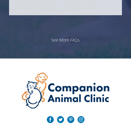
See More FAQs