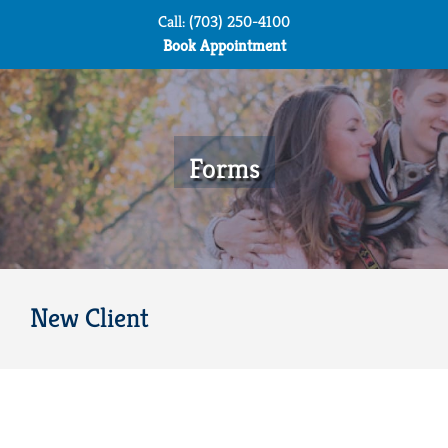
Skip
Call: (703) 250-4100
to
Book Appointment
content
Forms
New Client