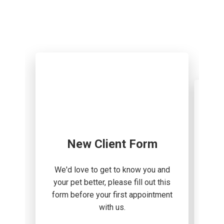
New Client