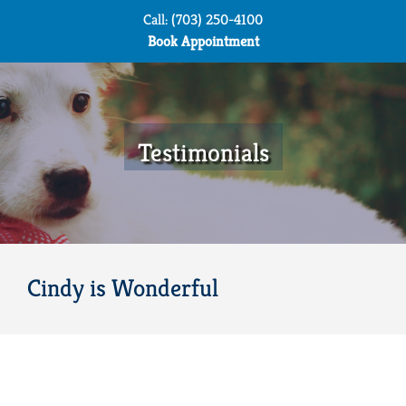
Skip
Call: (703) 250-4100
to
Book Appointment
content
Testimonials
Cindy is Wonderful