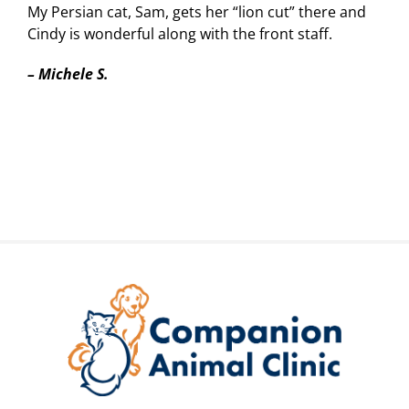
My Persian cat, Sam, gets her “lion cut” there and
Cindy is wonderful along with the front staff.
–
Michele S.