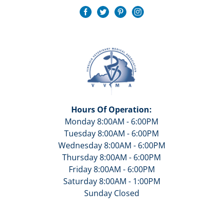
Hours Of Operation:
Monday 8:00AM - 6:00PM
Tuesday 8:00AM - 6:00PM
Wednesday 8:00AM - 6:00PM
Thursday 8:00AM - 6:00PM
Friday 8:00AM - 6:00PM
Saturday 8:00AM - 1:00PM
Sunday Closed