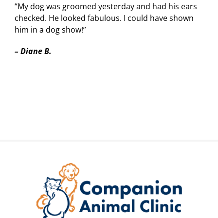
“My dog was groomed yesterday and had his ears
checked. He looked fabulous. I could have shown
him in a dog show!”
–
Diane B.