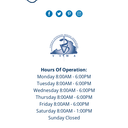
Hours Of Operation:
Monday 8:00AM - 6:00PM
Tuesday 8:00AM - 6:00PM
Wednesday 8:00AM - 6:00PM
Thursday 8:00AM - 6:00PM
Friday 8:00AM - 6:00PM
Saturday 8:00AM - 1:00PM
Sunday Closed