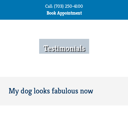
Skip
Call: (703) 250-4100
to
Book Appointment
content
Testimonials
My dog looks fabulous now