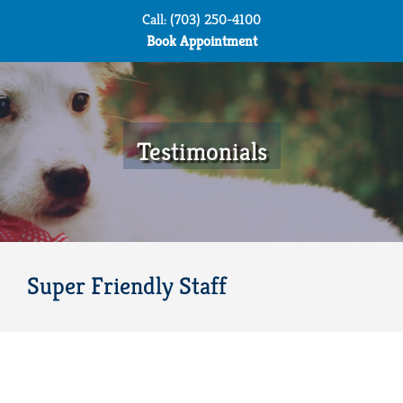
Skip
Call: (703) 250-4100
to
Book Appointment
content
Testimonials
Super Friendly Staff