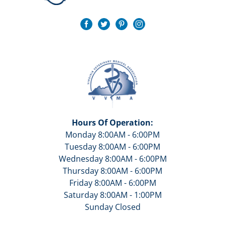
Hours Of Operation:
Monday 8:00AM - 6:00PM
Tuesday 8:00AM - 6:00PM
Wednesday 8:00AM - 6:00PM
Thursday 8:00AM - 6:00PM
Friday 8:00AM - 6:00PM
Saturday 8:00AM - 1:00PM
Sunday Closed