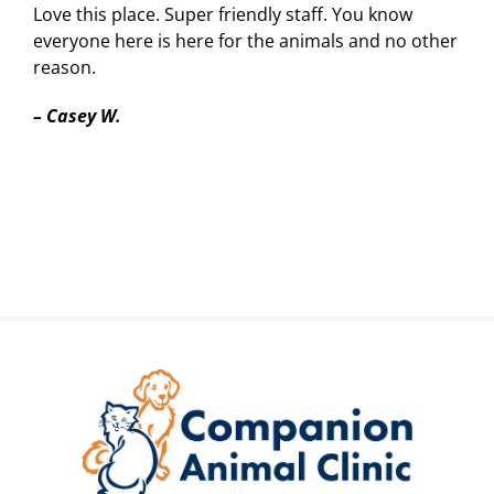
Love this place. Super friendly staff. You know
everyone here is here for the animals and no other
reason.
–
Casey W.