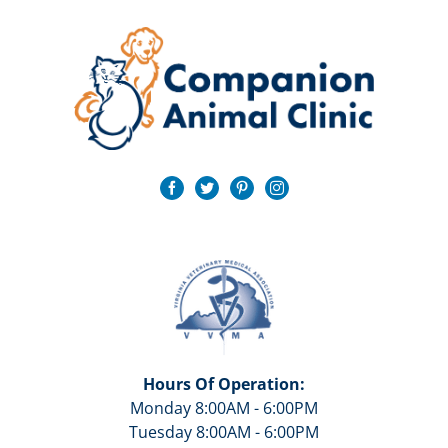
Hours Of Operation:
Monday 8:00AM - 6:00PM
Tuesday 8:00AM - 6:00PM