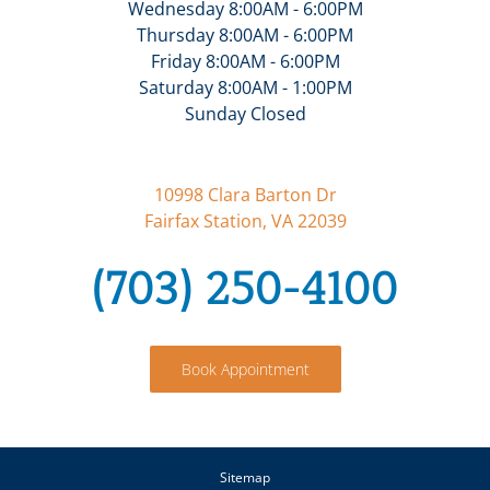
Wednesday 8:00AM - 6:00PM
Thursday 8:00AM - 6:00PM
Friday 8:00AM - 6:00PM
Saturday 8:00AM - 1:00PM
Sunday Closed
10998 Clara Barton Dr
Fairfax Station, VA 22039
(703) 250-4100
Book Appointment
Sitemap