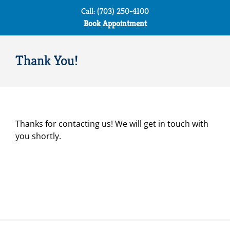
Skip
Call: (703) 250-4100
to
Book Appointment
content
Thank You!
Thanks for contacting us! We will get in touch with
you shortly.